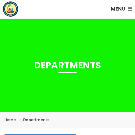
MENU
DEPARTMENTS
Home
Departments