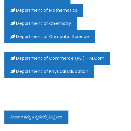
Department of Mathematics
Department of Chemistry
Department of Computer Science
Department of Commerce (PG) - M.Com
Department of Physical Education
ವಿಭಾಗಗಳನ್ನು ಕನ್ನಡದಲ್ಲಿ ವೀಕ್ಷಿಸಲು