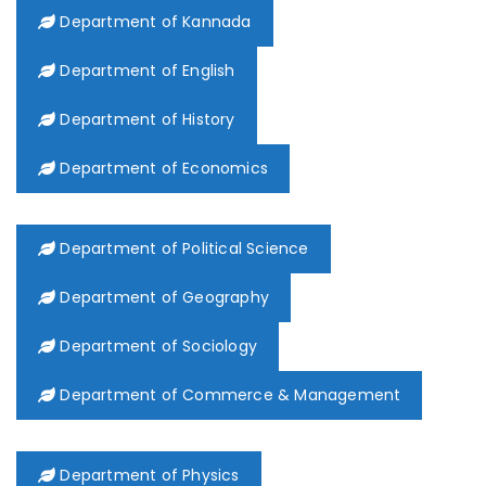
Department of Kannada
Department of English
Department of History
Department of Economics
Department of Political Science
Department of Geography
Department of Sociology
Department of Commerce & Management
Department of Physics