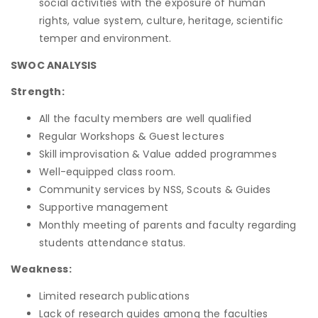
social activities with the exposure of human
rights, value system, culture, heritage, scientific
temper and environment.
SWOC ANALYSIS
Strength:
All the faculty members are well qualified
Regular Workshops & Guest lectures
Skill improvisation & Value added programmes
Well-equipped class room.
Community services by NSS, Scouts & Guides
Supportive management
Monthly meeting of parents and faculty regarding
students attendance status.
Weakness:
Limited research publications
Lack of research guides among the faculties