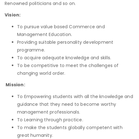
Renowned politicians and so on.
Vision:
To pursue value based Commerce and
Management Education.
Providing suitable personality development
programme.
To acquire adequate knowledge and skills.
To be competitive to meet the challenges of
changing world order.
Mission:
To Empowering students with all the knowledge and
guidance that they need to become worthy
management professionals.
To Learning through practice.
To make the students globally competent with
great humanity.