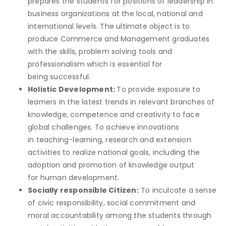
prepares the students for positions of leadership in
business organizations at the local, national and
international levels. The ultimate object is to
produce Commerce and Management graduates
with the skills, problem solving tools and
professionalism which is essential for
being successful.
Holistic Development:
To provide exposure to
learners in the latest trends in relevant branches of
knowledge, competence and creativity to face
global challenges. To achieve innovations
in teaching-learning, research and extension
activities to realize national goals, including the
adoption and promotion of knowledge output
for human development.
Socially responsible Citizen:
To inculcate a sense
of civic responsibility, social commitment and
moral accountability among the students through