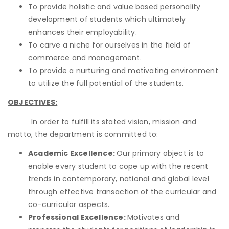
To provide holistic and value based personality
development of students which ultimately
enhances their employability.
To carve a niche for ourselves in the field of
commerce and management.
To provide a nurturing and motivating environment
to utilize the full potential of the students.
OBJECTIVES:
In order to fulfill its stated vision, mission and
motto, the department is committed to:
Academic Excellence:
Our primary object is to
enable every student to cope up with the recent
trends in contemporary, national and global level
through effective transaction of the curricular and
co-curricular aspects.
Professional Excellence:
Motivates and