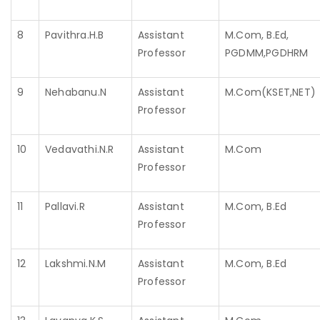
8
Pavithra.H.B
Assistant
M.Com, B.Ed,
Professor
PGDMM,PGDHRM
9
Nehabanu.N
Assistant
M.Com(KSET,NET)
Professor
10
Vedavathi.N.R
Assistant
M.Com
Professor
11
Pallavi.R
Assistant
M.Com, B.Ed
Professor
12
Lakshmi.N.M
Assistant
M.Com, B.Ed
Professor