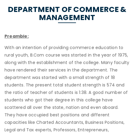
DEPARTMENT OF COMMERCE &
MANAGEMENT
Preamble:
With an intention of providing commerce education to
rural youth, B.Com course was started in the year of 1975,
along with the establishment of the college. Many faculty
have rendered their services in the department. The
department was started with a small strength of 18
students. The present total student strength is 574 and
the ratio of teacher of students is 1:38. A good number of
students who got their degree in this college have
scattered all over the state, nation and even aboard.
They have occupied best positions and different
capacities like Charted Accountants, Business Positions,
Legal and Tax experts, Professors, Entrepreneurs,