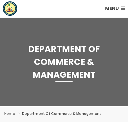
MENU
DEPARTMENT OF
COMMERCE &
MANAGEMENT
Home
Department Of Commerce & Management