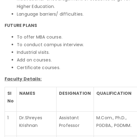
Higher Education.
Language barriers/ difficulties.
FUTURE PLANS
To offer MBA course.
To conduct campus interview.
Industrial visits.
Add on courses.
Certificate courses.
Faculty Details:
Sl
NAMES
DESIGNATION
QUALIFICATION
No
1
Dr.Shreyes
Assistant
M.Com., Ph.D.,
Krishnan
Professor
PGDBA., PGDMM.