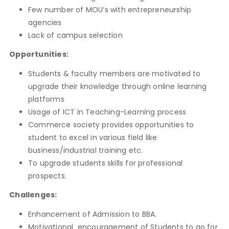
Few number of MOU’s with entrepreneurship
agencies
Lack of campus selection
Opportunities:
Students & faculty members are motivated to
upgrade their knowledge through online learning
platforms
Usage of ICT in Teaching-Learning process
Commerce society provides opportunities to
student to excel in various field like
business/industrial training etc.
To upgrade students skills for professional
prospects.
Challenges:
Enhancement of Admission to BBA.
Motivational encouragement of Students to go for