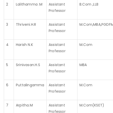
2
Lalithamma .M
Assistant
B.Com ,LLB
Professor
3
Thriveni.H.R
Assistant
M.Com,MBA,PGDF
Professor
4
Harish N.K
Assistant
M.Com
Professor
5
Srinivasan.H.S
Assistant
MBA
Professor
6
Puttalingamma
Assistant
M.Com
Professor
7
Arpitha.M
Assistant
M.Com(KSET)
Professor