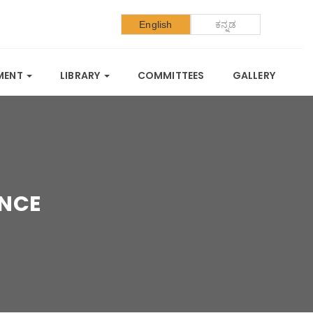
English
ಕನ್ನಡ
SMENT
LIBRARY
COMMITTEES
GALLERY
ENCE