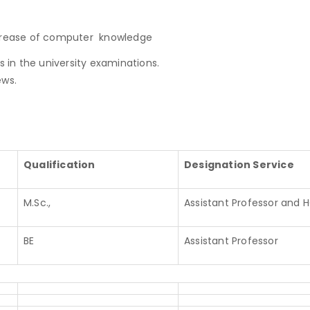
ncrease of computer knowledge
s in the university examinations.
ews.
Qualification
Designation Service
M.Sc.,
Assistant Professor and 
BE
Assistant Professor