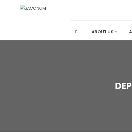
ABOUT US
DEP