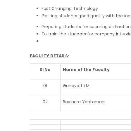
Fast Changing Technology
Getting students good quality with the i
Preparing students for securing distinction
To train the students for company intervi
FACULTY DETAILS:
Sl No
Name of the Faculty
01
Gunavathi M
02
Ravindra Yantamani