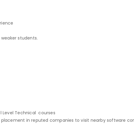
rience
 weaker students.
l Level Technical courses
ng placement in reputed companies to visit nearby software c