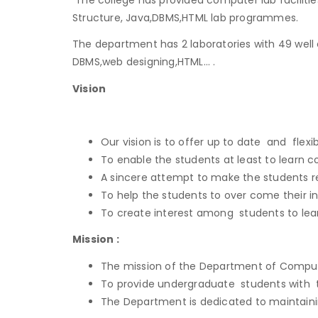
Structure, Java,DBMS,HTML lab programmes.
The department has 2 laboratories with 49 well
DBMS,web designing,HTML… .
Vision
Our vision is to offer up to date and flex
To enable the students at least to learn 
A sincere attempt to make the students r
To help the students to over come their in
To create interest among students to lear
Mission :
The mission of the Department of Computer
To provide undergraduate students with t
The Department is dedicated to maintainin