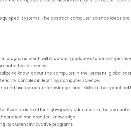
 equipped systems. The abstract computer science ideas are 
ible programs which will allow our graduates to be competitive
computer basic science
ealize to know about the computer in the present global scen
feriority complex in learning computer science.
ns and use computer knowledge and skills in their practical l
 Science is to offer high-quality education in the computing 
heoretical and practical knowledge.
g its current innovative programs.