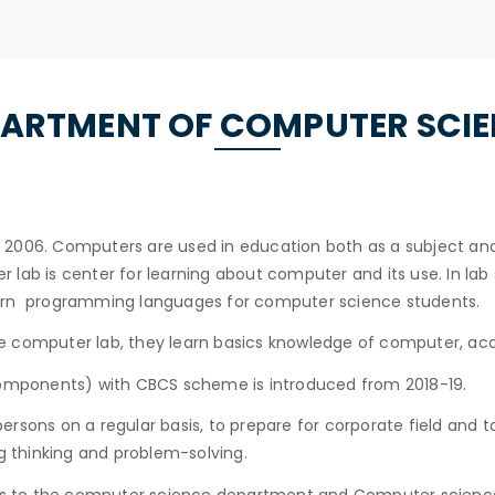
ARTMENT OF COMPUTER SCI
006. Computers are used in education both as a subject and to
lab is center for learning about computer and its use. In lab 
earn programming languages for computer science students.
 computer lab, they learn basics knowledge of computer, acc
 components) with CBCS scheme is introduced from 2018-19.
rsons on a regular basis, to prepare for corporate field and 
ng thinking and problem-solving.
es to the computer science department and Computer science 