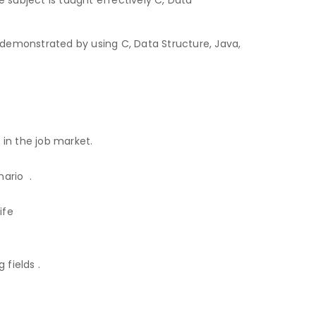
demonstrated by using C, Data Structure, Java,
 in the job market.
ario .
ife
fields .