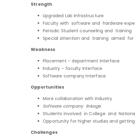
Strength
Upgraded Lab Infrastructure
Faculty with software and hardware expe
Periodic Student counseling and training
Special attention and training aimed for
Weakness
Placement – department Interface
Industry – faculty interface
Software company Interface
Opportunities
More collaboration with industry
Software company linkage
Students involved in College and Nationa
Opportunity for higher studies and getti
Challenges