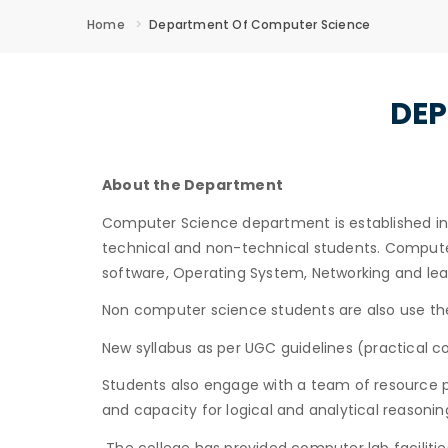
Home
Department Of Computer Science
DEP
About the Department
Computer Science department is established in 2
technical and non-technical students. Computer 
software, Operating System, Networking and l
Non computer science students are also use the
New syllabus as per UGC guidelines (practical
Students also engage with a team of resource pe
and capacity for logical and analytical reasoni
The college has provided computer lab faciliti