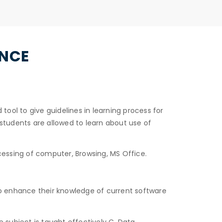
ENCE
ol to give guidelines in learning process for
students are allowed to learn about use of
essing of computer, Browsing, MS Office.
to enhance their knowledge of current software
subject is taught effectively C, Data