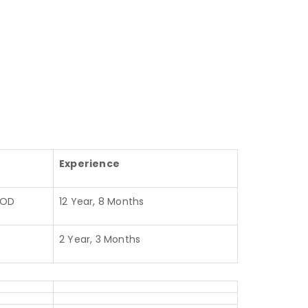
Experience
HOD
12 Year, 8 Months
2 Year, 3 Months