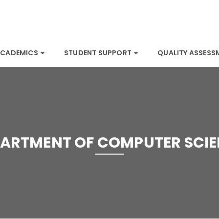
ACADEMICS
STUDENT SUPPORT
QUALITY ASSES
ARTMENT OF COMPUTER SCI