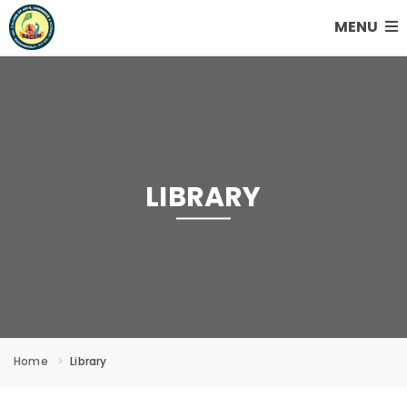
MENU
LIBRARY
Home
Library