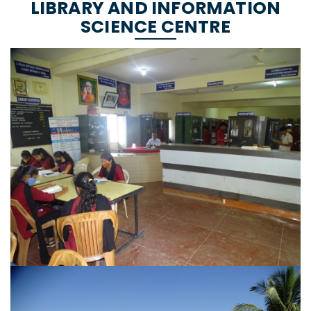
LIBRARY AND INFORMATION
SCIENCE CENTRE