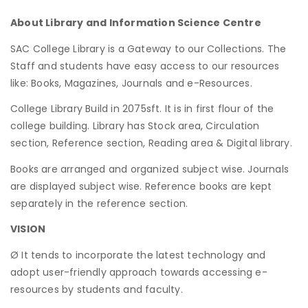
About Library and Information Science Centre
SAC College Library is a Gateway to our Collections. The
Staff and students have easy access to our resources
like: Books, Magazines, Journals and e-Resources.
College Library Build in 2075sft. It is in first flour of the
college building. Library has Stock area, Circulation
section, Reference section, Reading area & Digital library.
Books are arranged and organized subject wise. Journals
are displayed subject wise. Reference books are kept
separately in the reference section.
VISION
Ø It tends to incorporate the latest technology and
adopt user-friendly approach towards accessing e-
resources by students and faculty.