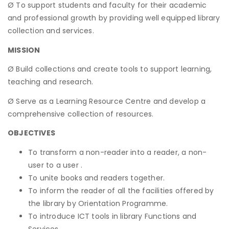
Ø To support students and faculty for their academic
and professional growth by providing well equipped library
collection and services.
MISSION
Ø Build collections and create tools to support learning,
teaching and research.
Ø Serve as a Learning Resource Centre and develop a
comprehensive collection of resources.
OBJECTIVES
To transform a non-reader into a reader, a non-
user to a user .
To unite books and readers together.
To inform the reader of all the facilities offered by
the library by Orientation Programme.
To introduce ICT tools in library Functions and
Services.