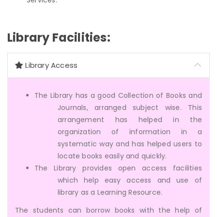
Library Facilities:
Library Access
The Library has a good Collection of Books and
Journals, arranged subject wise. This
arrangement has helped in the
organization of information in a
systematic way and has helped users to
locate books easily and quickly.
The Library provides open access facilities
which help easy access and use of
library as a Learning Resource.
The students can borrow books with the help of