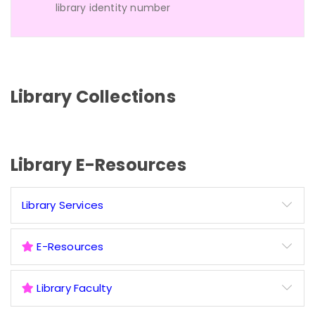
library identity number
Library Collections
Library E-Resources
Library Services
E-Resources
Library Faculty